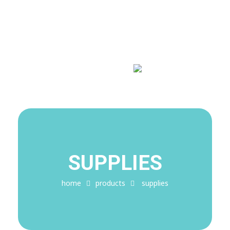
Covid-19 Alert!
My Blog
My WordPress Blog
SUPPLIES
home
products
supplies