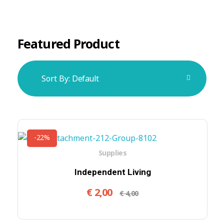
Featured Product
Sort By:
Default
-22%
Supplies
Independent Living
€
2,00
€
4,00