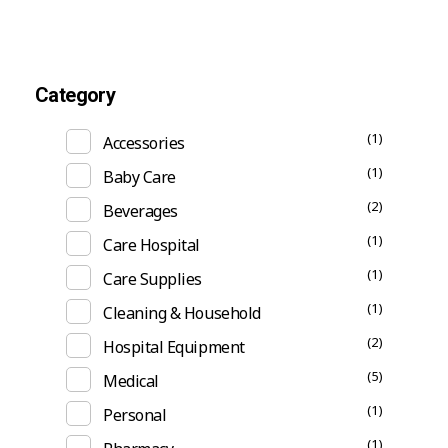
Category
(1)
Accessories
(1)
Baby Care
(2)
Beverages
(1)
Care Hospital
(1)
Care Supplies
(1)
Cleaning & Household
(2)
Hospital Equipment
(5)
Medical
(1)
Personal
(1)