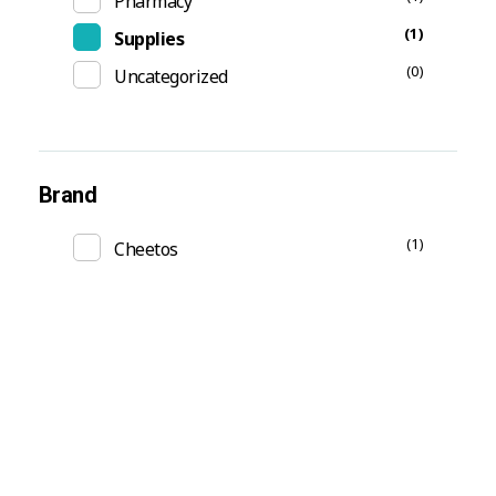
Pharmacy
(1)
Supplies
(0)
Uncategorized
Brand
(1)
Cheetos
Subscribe Now For Get
Every Day Tips