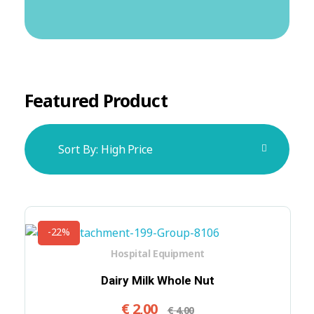
Featured Product
Sort By:
High Price
-22%
Hospital Equipment
Dairy Milk Whole Nut
€
2,00
€
4,00