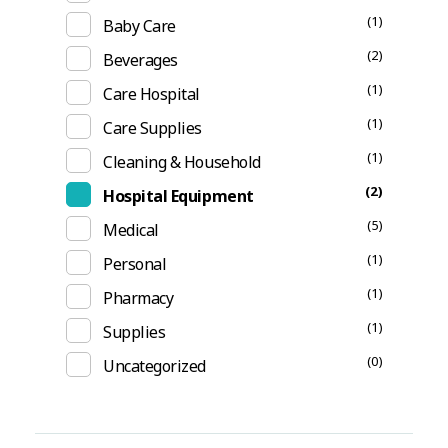
(1)
Baby Care
(2)
Beverages
(1)
Care Hospital
(1)
Care Supplies
(1)
Cleaning & Household
(2)
Hospital Equipment
(5)
Medical
(1)
Personal
(1)
Pharmacy
(1)
Supplies
(0)
Uncategorized