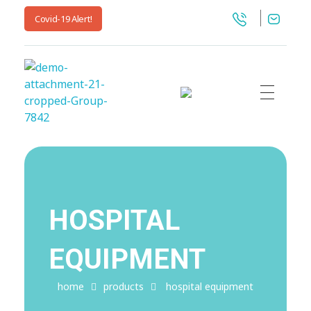
Covid-19 Alert!
My Blog
My WordPress Blog
HOSPITAL
EQUIPMENT
home
products
hospital equipment