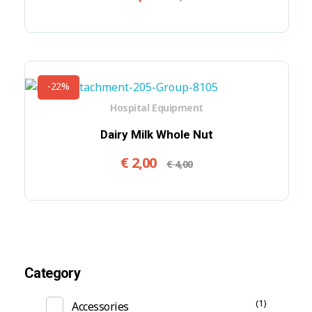
-22%
Hospital Equipment
Dairy Milk Whole Nut
€
2,00
€
4,00
Category
(1)
Accessories