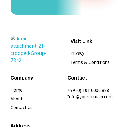
Visit Link
Privacy
Terms & Conditions
My Blog
My WordPress Blog
Company
Contact
Home
+99 (0) 101 0000 888
Info@yourdomain.com
About
Contact Us
Address