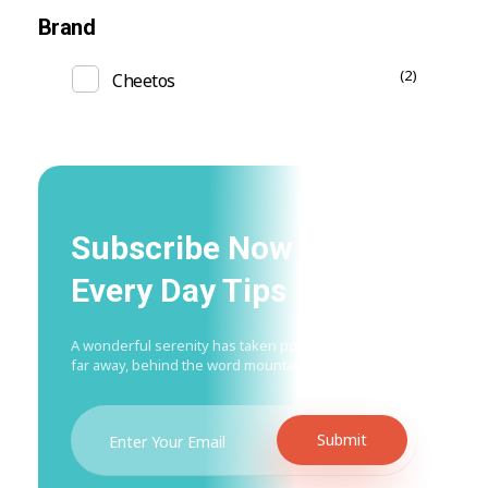
Brand
(2)
Cheetos
Subscribe Now For Get
Every Day Tips
A wonderful serenity has taken possession Far
far away, behind the word mountains.