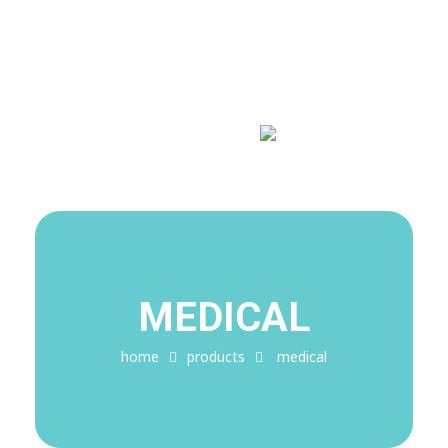
Covid-19 Alert!
My Blog
My WordPress Blog
MEDICAL
home
products
medical