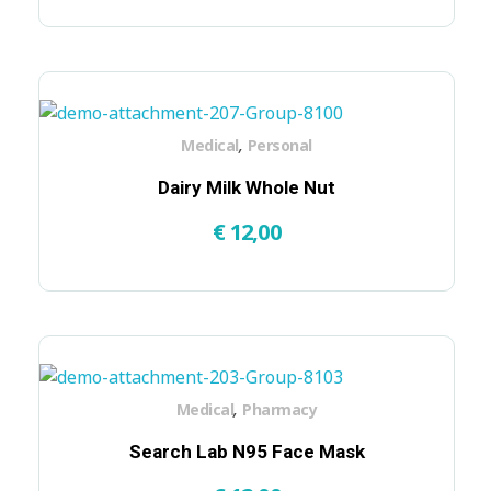
,
Medical
Personal
Dairy Milk Whole Nut
€
12,00
,
Medical
Pharmacy
Search Lab N95 Face Mask