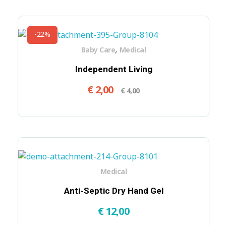
-22%
,
Baby Care
Medical
Independent Living
€
2,00
€
4,00
Medical
Anti-Septic Dry Hand Gel
€
12,00