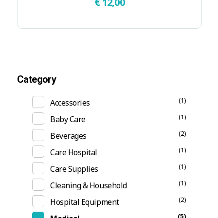
€
12,00
Category
(1)
Accessories
(1)
Baby Care
(2)
Beverages
(1)
Care Hospital
(1)
Care Supplies
(1)
Cleaning & Household
(2)
Hospital Equipment
(5)