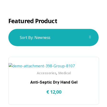
Featured Product
Sort By:
Newness
,
Accessories
Medical
Anti-Septic Dry Hand Gel
€
12,00