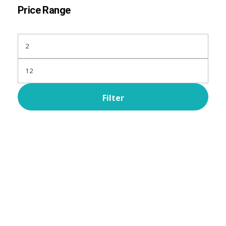
Price Range
Filter
Subscribe Now For Get
Every Day Tips