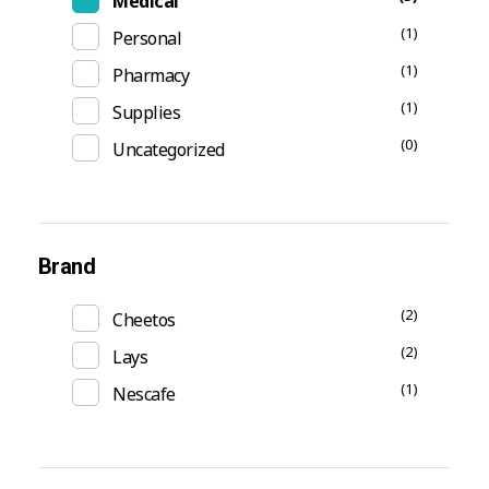
Medical
(1)
Personal
(1)
Pharmacy
(1)
Supplies
(0)
Uncategorized
Brand
(2)
Cheetos
(2)
Lays
(1)
Nescafe